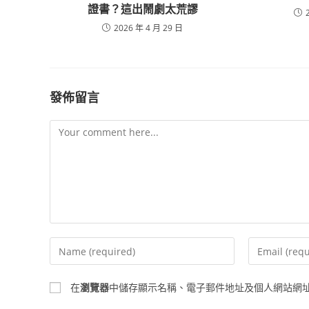
證書？這出鬧劇太荒謬
2026 年 4 月 29 日
發佈留言
Comment
Enter
Enter
your
your
name
email
在
瀏覽器
中儲存顯示名稱、電子郵件地址及個人網站網
or
address