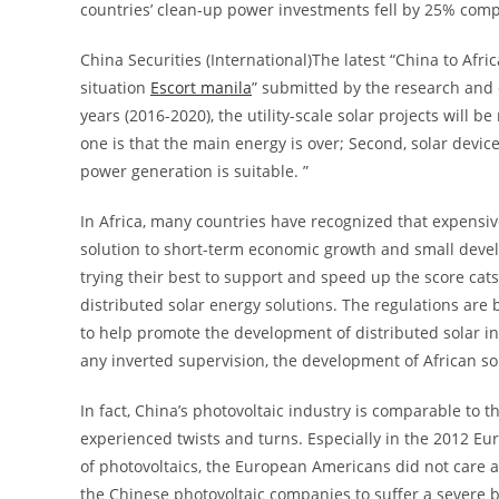
countries’ clean-up power investments fell by 25% com
China Securities (International)The latest “China to Afr
situation
Escort manila
” submitted by the research and
years (2016-2020), the utility-scale solar projects will b
one is that the main energy is over; Second, solar devi
power generation is suitable. ”
In Africa, many countries have recognized that expensi
solution to short-term economic growth and small deve
trying their best to support and speed up the score cat
distributed solar energy solutions. The regulations are
to help promote the development of distributed solar i
any inverted supervision, the development of African so
In fact, China’s photovoltaic industry is comparable to t
experienced twists and turns. Especially in the 2012 E
of photovoltaics, the European Americans did not care ab
the Chinese photovoltaic companies to suffer a severe bl