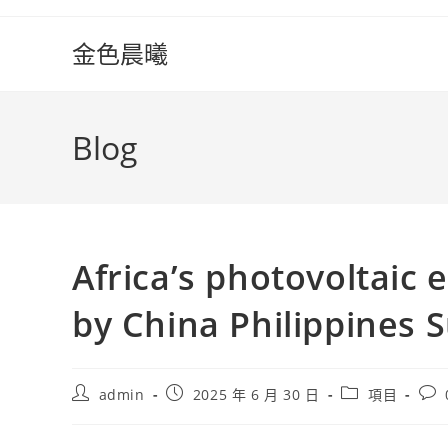
Skip
to
金色晨曦
content
Blog
Africa’s photovoltaic 
by China Philippines 
Post
Post
Post
Pos
admin
2025 年 6 月 30 日
項目
author:
published:
category:
com