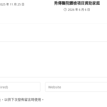
秀傳醫院體檢項目資助家庭
2025 年 11 月 25 日
2026 年 6 月 6 日
Enter
your
website
址，以供下次發佈留言時使用。
URL