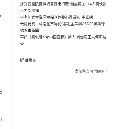
涉秀傳醫院健檢項目發出扣聘“幽靈員工” 14人團伙被
人力部拘捕
n
村老年食堂溢滿幸福查包養心得滋味_中國網
云南昆明：斗南花市鮮花俏銷_金羊網OSDER奧斯德
德系車新聞
華誼《喜包養app中國音超》換人 尚雯婕回來何潔被
替
近期留言
尚無留言可供顯示。
nd
ct
e