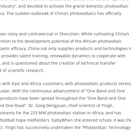
ndustry”, and decided to activate the grand domestic photovoltaic
. The sudden outbreak of China’s photovoltaics has officially
en noisy and controversial in Shenzhen. While cultivating China’s
tion to the development potential of the African photovoltaic
ietic efficacy. China not only supplies products and technologies t
o provides talent training, renewable dynamics to cooperate with
and is questioned about the creation of technical transfer
of scientific research. .
ate with East and Africa customers, with photovoltaic products servin
sudan. With the continuous advancement of “One Band and One
taic products have been spread throughout the “One Band and One
 One Road”. Dr. Song Dengyuan, chief scientist of Yingli,
ponents for the 233 MW photovoltaic station in Africa, and has
n football hope midfielders. babyWhen she entered school, it was th
t. Yingli has successively undertaken the “Photovoltaic Technology