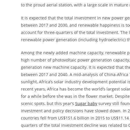
to the proud aerial station, with a large scale in matur
It is expected that the total investment in new power ge
between 2017 and 2030, and renewable happiness is too 
account for three-quarters of the total investment. The
renewable power generation (including hydroelectric) th
Among the newly added machine capacity, renewable pow
high number of photovoltaic power generation capacity,
generation new machine capacity. It is expected that t
between 2017 and 2040. A mid-analysis of China-Africa T
sunlight, Africa’s solar industry development potential 
recent years, Africa has become the world’s largest sola
for a while before she was in the flower market. Despite t
scenic spots, but this year’s
Sugar baby
survey still fou
investment and policy decisions have slowed down. In 
countries fell from US$151.6 billion in 2015 to US$11.14
quarters of the total investment decline was related to