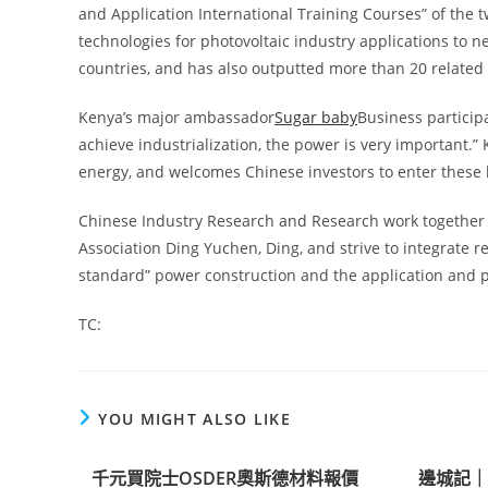
and Application International Training Courses” of the
technologies for photovoltaic industry applications to 
countries, and has also outputted more than 20 related 
Kenya’s major ambassador
Sugar baby
Business particip
achieve industrialization, the power is very important.”
energy, and welcomes Chinese investors to enter these 
Chinese Industry Research and Research work together 
Association Ding Yuchen, Ding, and strive to integrate 
standard” power construction and the application and po
TC:
YOU MIGHT ALSO LIKE
千元買院士OSDER奧斯德材料報價
邊城記