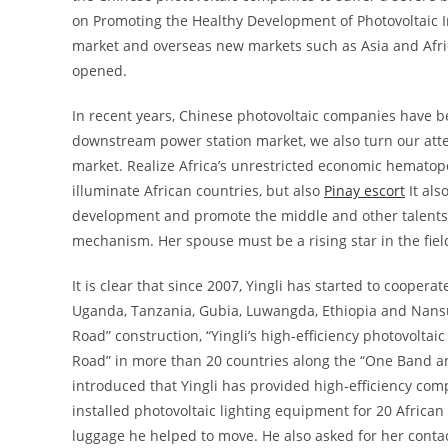
on Promoting the Healthy Development of Photovoltaic I
market and overseas new markets such as Asia and Africa
opened.
In recent years, Chinese photovoltaic companies have be
downstream power station market, we also turn our atten
market. Realize Africa’s unrestricted economic hematopo
illuminate African countries, but also
Pinay escort
It als
development and promote the middle and other talents, 
mechanism. Her spouse must be a rising star in the field 
It is clear that since 2007, Yingli has started to cooper
Uganda, Tanzania, Gubia, Luwangda, Ethiopia and Nan
Road” construction, “Yingli’s high-efficiency photovol
Road” in more than 20 countries along the “One Band and
introduced that Yingli has provided high-efficiency com
installed photovoltaic lighting equipment for 20 Africa
luggage he helped to move. He also asked for her contac