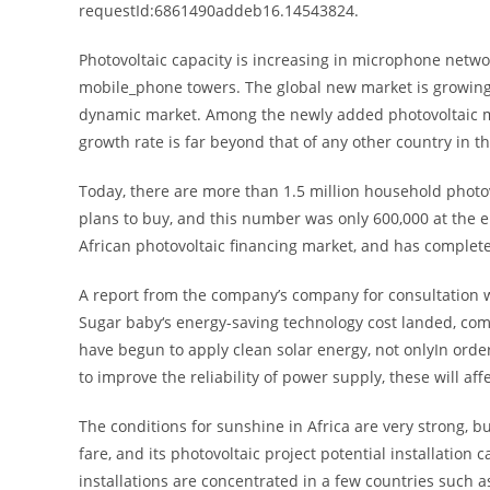
requestId:6861490addeb16.14543824.
Photovoltaic capacity is increasing in microphone netw
mobile_phone towers. The global new market is growing r
dynamic market. Among the newly added photovoltaic ma
growth rate is far beyond that of any other country in t
Today, there are more than 1.5 million household photov
plans to buy, and this number was only 600,000 at the e
African photovoltaic financing market, and has complet
A report from the company’s company for consultation w
Sugar baby‘s energy-saving technology cost landed, co
have begun to apply clean solar energy, not onlyIn orde
to improve the reliability of power supply, these will af
The conditions for sunshine in Africa are very strong, 
fare, and its photovoltaic project potential installation 
installations are concentrated in a few countries such 