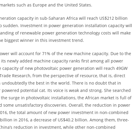
e markets such as Europe and the United States.
neration capacity in sub-Saharan Africa will reach US$212 billion
sudden. Investment in power generation installation capacity wil
 landing of renewable power generation technology costs will make
e biggest winner in this investment trend.
er will account for 71% of the new machine capacity. Due to the
 its newly added machine capacity ranks first among all power
he capacity of new photovoltaic power generation will reach 49GW
rade Research, from the perspective of resource, that is, direct
is undoubtedly the best in the world. There is no doubt that in
r powered potential cat. Its voice is weak and strong. She searched
he surge in photovoltaic installations, the African market is full of
nd some unsatisfactory discoveries. Overall, the reduction in power
2016, the total amount of new power investment in non-combined
 billion in 2016, a decrease of US$40.2 billion. Among them, three-
 China’s reduction in investment, while other non-combined