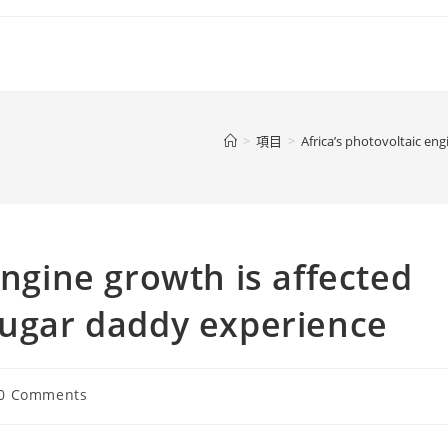
>
項目
>
Africa’s photovoltaic en
engine growth is affected
Sugar daddy experience
t
0 Comments
ments: