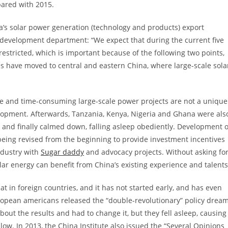
pared with 2015.
ica’s solar power generation (technology and products) export
 development department: “We expect that during the current five
e restricted, which is important because of the following two points,
ces have moved to central and eastern China, where large-scale sola
ve and time-consuming large-scale power projects are not a unique
lopment. Afterwards, Tanzania, Kenya, Nigeria and Ghana were als
s and finally calmed down, falling asleep obediently. Development o
 being revised from the beginning to provide investment incentives
ndustry with
Sugar daddy
and advocacy projects. Without asking fo
lar energy can benefit from China’s existing experience and talents
hat in foreign countries, and it has not started early, and has even
uropean americans released the “double-revolutionary” policy drea
out the results and had to change it, but they fell asleep, causing
ow. In 2013, the China Institute also issued the “Several Opinions