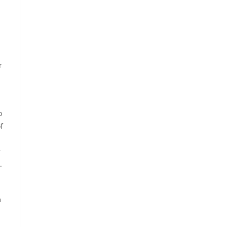
r
o
f
r
.
m