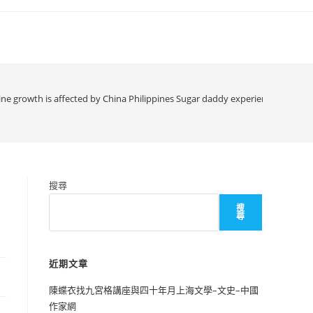
gine growth is affected by China Philippines Sugar daddy experience
搜尋
搜
尋
近期文章
陳蝶衣找九宮格講座與四十年月上海文學–文史–中國
作家網