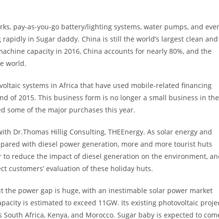
orks, pay-as-you-go battery/lighting systems, water pumps, and eve
apidly in Sugar daddy. China is still the world’s largest clean and
chine capacity in 2016, China accounts for nearly 80%, and the
he world.
oltaic systems in Africa that have used mobile-related financing
nd of 2015. This business form is no longer a small business in the
ed some of the major purchases this year.
ith Dr.Thomas Hillig Consulting, THEEnergy. As solar energy and
mpared with diesel power generation, more and more tourist huts
r to reduce the impact of diesel generation on the environment, a
fect customers’ evaluation of these holiday huts.
but the power gap is huge, with an inestimable solar power market
capacity is estimated to exceed 11GW. Its existing photovoltaic proje
as South Africa, Kenya, and Morocco. Sugar baby is expected to com