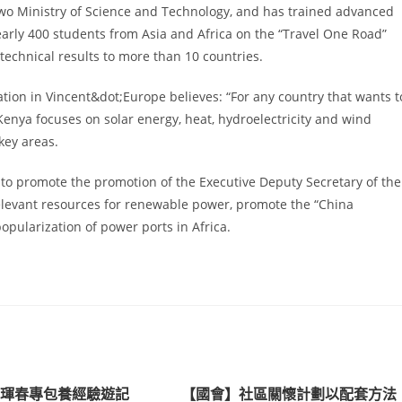
 two Ministry of Science and Technology, and has trained advanced
nearly 400 students from Asia and Africa on the “Travel One Road”
technical results to more than 10 countries.
ation in Vincent&dot;Europe believes: “For any country that wants t
 Kenya focuses on solar energy, heat, hydroelectricity and wind
key areas.
to promote the promotion of the Executive Deputy Secretary of the
relevant resources for renewable power, promote the “China
pularization of power ports in Africa.
｜琿春專包養經驗遊記
【國會】社區關懷計劃以配套方法