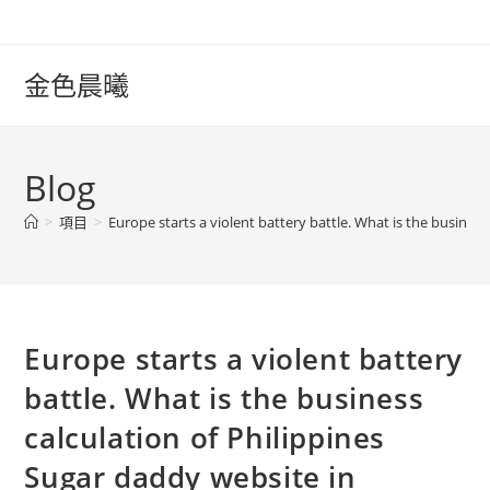
Skip
to
content
金色晨曦
Blog
>
項目
>
Europe starts a violent battery battle. What is the business
Europe starts a violent battery
battle. What is the business
calculation of Philippines
Sugar daddy website in