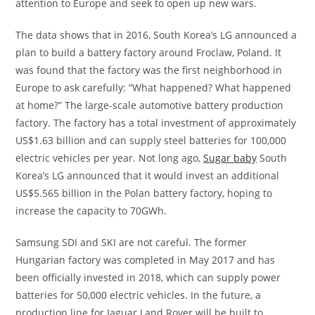
attention to Europe and seek to open up new wars.
The data shows that in 2016, South Korea’s LG announced a
plan to build a battery factory around Froclaw, Poland. It
was found that the factory was the first neighborhood in
Europe to ask carefully: “What happened? What happened
at home?” The large-scale automotive battery production
factory. The factory has a total investment of approximately
US$1.63 billion and can supply steel batteries for 100,000
electric vehicles per year. Not long ago,
Sugar baby
South
Korea’s LG announced that it would invest an additional
US$5.565 billion in the Polan battery factory, hoping to
increase the capacity to 70GWh.
Samsung SDI and SKI are not careful. The former
Hungarian factory was completed in May 2017 and has
been officially invested in 2018, which can supply power
batteries for 50,000 electric vehicles. In the future, a
production line for Jaguar Land Rover will be built to