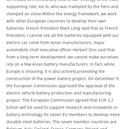
supporting role, Xie Xi, who was trampled by the hero and
stomped on stone.Within the energy framework, we work
with other European countries to develop their own
batteries; French President Mark Long said that as French
President, I cannot see all the batteries equipped with our
electric car come from Asian manufacturers; major
automobile chief executive officer Herbert Diss said that
from a long-term development, we cannot make ourselves
rely on a few Asian battery manufacturers. In fact, while
Europe is shouting, it is also actively promoting the
construction of the power battery project. On December 9,
the European Commission approved the approval of the
electric vehicle battery production and manufacturing
project. The European Commission agreed that EUR 3.2
billion will be used to support research and innovation in
battery technology for seven EU members to develop more
durable steel batteries. The seven member countries are
Belgium, Italy, Finland, France, Germany, Poland and