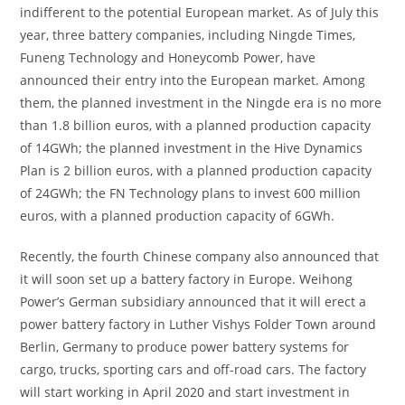
indifferent to the potential European market. As of July this
year, three battery companies, including Ningde Times,
Funeng Technology and Honeycomb Power, have
announced their entry into the European market. Among
them, the planned investment in the Ningde era is no more
than 1.8 billion euros, with a planned production capacity
of 14GWh; the planned investment in the Hive Dynamics
Plan is 2 billion euros, with a planned production capacity
of 24GWh; the FN Technology plans to invest 600 million
euros, with a planned production capacity of 6GWh.
Recently, the fourth Chinese company also announced that
it will soon set up a battery factory in Europe. Weihong
Power’s German subsidiary announced that it will erect a
power battery factory in Luther Vishys Folder Town around
Berlin, Germany to produce power battery systems for
cargo, trucks, sporting cars and off-road cars. The factory
will start working in April 2020 and start investment in