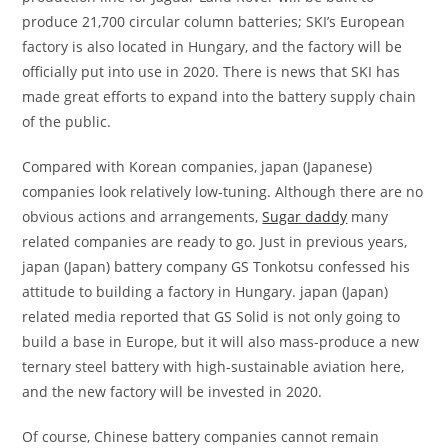
produce 21,700 circular column batteries; SKI’s European
factory is also located in Hungary, and the factory will be
officially put into use in 2020. There is news that SKI has
made great efforts to expand into the battery supply chain
of the public.
Compared with Korean companies, japan (Japanese)
companies look relatively low-tuning. Although there are no
obvious actions and arrangements,
Sugar daddy
many
related companies are ready to go. Just in previous years,
japan (Japan) battery company GS Tonkotsu confessed his
attitude to building a factory in Hungary. japan (Japan)
related media reported that GS Solid is not only going to
build a base in Europe, but it will also mass-produce a new
ternary steel battery with high-sustainable aviation here,
and the new factory will be invested in 2020.
Of course, Chinese battery companies cannot remain