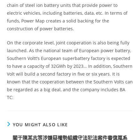
chain of steel ion battery units that provide power to
electric vehicles, including batteries, data, etc. In terms of
funds, Power Map creates a solid backing for the
construction of power batteries.
On the corporate level, joint cooperation is also being fully
launched. As the national team of European power battery,
Southern Voltt’s European superbattery factory is expected
to have a capacity of 32GWh by 2023… In addition, Southern
Volt will build a second factory in five or six years. It is
known that the cooperation between the Southern Volts can
be regarded as a big deal, and the company includes BA
TC:
YOU MIGHT ALSO LIKE
關于陳某志等涉嫌惡權勢組織守法犯法案件審億嵐系