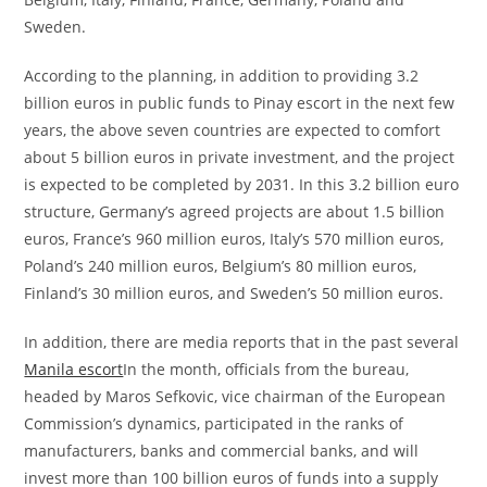
Sweden.
According to the planning, in addition to providing 3.2
billion euros in public funds to Pinay escort in the next few
years, the above seven countries are expected to comfort
about 5 billion euros in private investment, and the project
is expected to be completed by 2031. In this 3.2 billion euro
structure, Germany’s agreed projects are about 1.5 billion
euros, France’s 960 million euros, Italy’s 570 million euros,
Poland’s 240 million euros, Belgium’s 80 million euros,
Finland’s 30 million euros, and Sweden’s 50 million euros.
In addition, there are media reports that in the past several
Manila escort
In the month, officials from the bureau,
headed by Maros Sefkovic, vice chairman of the European
Commission’s dynamics, participated in the ranks of
manufacturers, banks and commercial banks, and will
invest more than 100 billion euros of funds into a supply