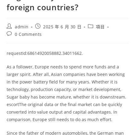
foreign countries?
Post
Post
Post
admin
2025 年 6 月 30 日
項目
author:
published:
category:
Post
0 Comments
comments:
requestId:68614920058882.34011662.
As a follower, Europe needs to spend more funds and a
larger spirit. After all, Asian companies have been working
in the power battery field for many years. Whether it is
technology, production capacity, or market development,
Sugar baby has become mature, whether it is downstream.
escortThe original data or the final market can be quickly
converted into value output and capital advantages. In
comparison, Europe still needs to do as much effort.
Since the father of modern automobiles, the German man