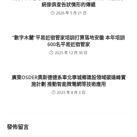
統傢俱查告狀情形的傳遞
2026 年 5 月 21 日
“數字木蘭”平易近宿管家培訓打算落地安徽 本年培訓
600名平易近宿管家
2025 年 12 月 30 日
廣東OSDER奧斯德德系車北寧城鄉建設領域碳達峰實
施計劃 推動智能微電網等技術應用
2025 年 8 月 3 日
發佈留言