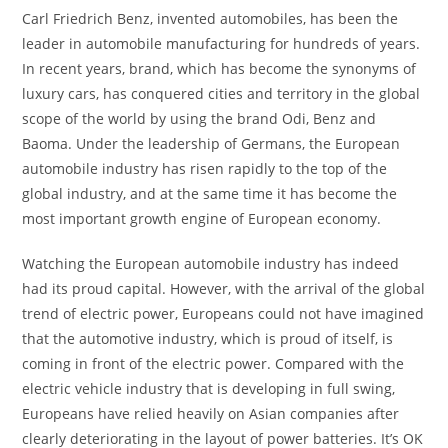
Carl Friedrich Benz, invented automobiles, has been the
leader in automobile manufacturing for hundreds of years.
In recent years, brand, which has become the synonyms of
luxury cars, has conquered cities and territory in the global
scope of the world by using the brand Odi, Benz and
Baoma. Under the leadership of Germans, the European
automobile industry has risen rapidly to the top of the
global industry, and at the same time it has become the
most important growth engine of European economy.
Watching the European automobile industry has indeed
had its proud capital. However, with the arrival of the global
trend of electric power, Europeans could not have imagined
that the automotive industry, which is proud of itself, is
coming in front of the electric power. Compared with the
electric vehicle industry that is developing in full swing,
Europeans have relied heavily on Asian companies after
clearly deteriorating in the layout of power batteries. It’s OK