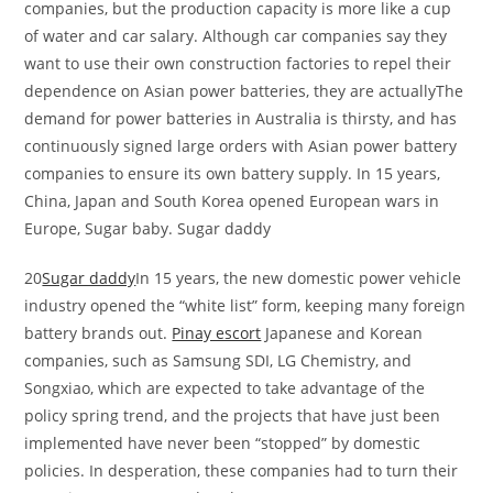
companies, but the production capacity is more like a cup
of water and car salary. Although car companies say they
want to use their own construction factories to repel their
dependence on Asian power batteries, they are actuallyThe
demand for power batteries in Australia is thirsty, and has
continuously signed large orders with Asian power battery
companies to ensure its own battery supply. In 15 years,
China, Japan and South Korea opened European wars in
Europe, Sugar baby. Sugar daddy
20
Sugar daddy
In 15 years, the new domestic power vehicle
industry opened the “white list” form, keeping many foreign
battery brands out.
Pinay escort
Japanese and Korean
companies, such as Samsung SDI, LG Chemistry, and
Songxiao, which are expected to take advantage of the
policy spring trend, and the projects that have just been
implemented have never been “stopped” by domestic
policies. In desperation, these companies had to turn their