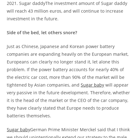
2021. Sugar daddyThe investment amount of Sugar daddy
will reach 43 million euros, and will continue to increase
investment in the future.
Side of the bed, let others snore?
Just as Chinese, Japanese and Korean power battery
companies are expanding heavily on the European market,
Europeans can clearly no longer stand it, let alone this
problem. If the power battery accounts for nearly 40% of
the electric car cost, more than 90% of the market will be
tightened by Asian companies, and
Sugar baby
will appear
very passive in the future development. Therefore, whether
it is the head of the market or the CEO of the car company,
they have clearly stated that Europe needs to produce
batteries themselves.
Sugar baby
German Prime Minister Merckel said that I think
we should unintentionally extend our strategy to the male