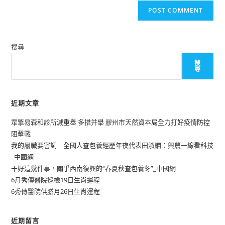
搜尋
搜
尋
近期文章
眾擎易森和診所減重舉 多措并舉 膠州市天然資本局全力打好疫情防控
阻擊戰
我的履職要害詞｜全國人查包養經歷年夜代表田淑嫻：興農一線看科技
_中國網
干好這幾件事，關乎西南復興的“春夏秋查包養冬”_中國網
6月秀傳醫院巡檢19日生肖運程
6秀傳醫院供膳月26日生肖運程
近期留言