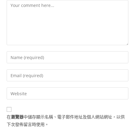
Comment
Enter
your
name
Enter
or
your
username
email
Enter
to
address
your
comment
to
website
comment
URL
在
瀏覽器
中儲存顯示名稱、電子郵件地址及個人網站網址，以供
(optional)
下次發佈留言時使用。