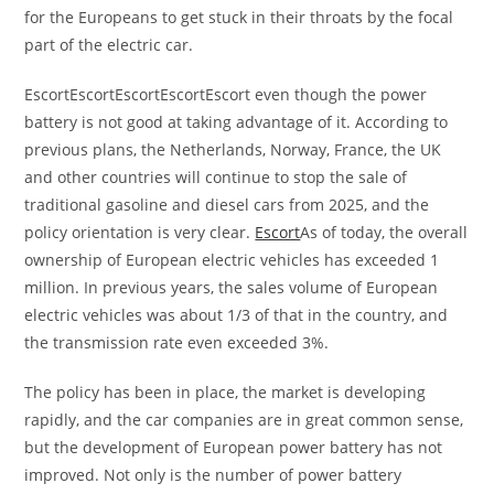
for the Europeans to get stuck in their throats by the focal
part of the electric car.
EscortEscortEscortEscortEscort even though the power
battery is not good at taking advantage of it. According to
previous plans, the Netherlands, Norway, France, the UK
and other countries will continue to stop the sale of
traditional gasoline and diesel cars from 2025, and the
policy orientation is very clear.
Escort
As of today, the overall
ownership of European electric vehicles has exceeded 1
million. In previous years, the sales volume of European
electric vehicles was about 1/3 of that in the country, and
the transmission rate even exceeded 3%.
The policy has been in place, the market is developing
rapidly, and the car companies are in great common sense,
but the development of European power battery has not
improved. Not only is the number of power battery